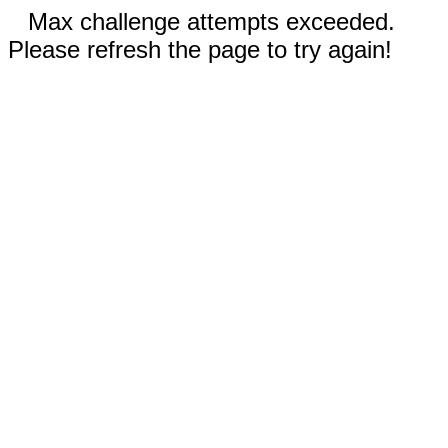
Max challenge attempts exceeded.
Please refresh the page to try again!